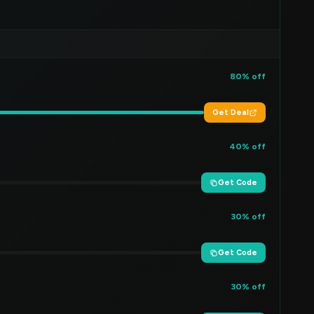
80% off
Get Deal
40% off
Get Code
30% off
Get Code
30% off