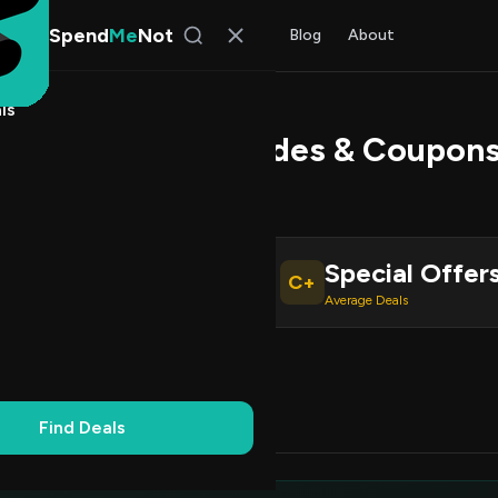
Spend
Me
Not
Find Deals
All Stores
Blog
About
ls
utlets Promo Codes & Coupons
 Walker
, SpendMeNot Team
Special Offer
C+
ive Coupons
Average Deals
Working
Updated Daily
100% Free
Find Deals
Codes (5)
Deals (0)
FAQ (6)