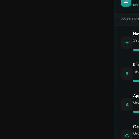
Hav
YOU’RE VI
Ha
Sav
H
Bli
Tak
B
Ap
Get
A
Gar
Get
G