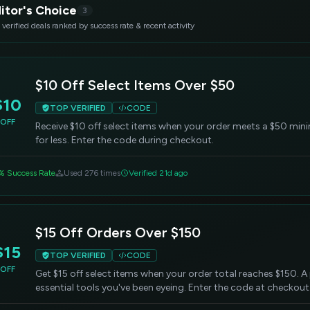
itor's Choice
3
 verified deals ranked by success rate & recent activity
$10 Off Select Items Over $50
$10
TOP VERIFIED
CODE
OFF
Receive $10 off select items when your order meets a $50 min
for less. Enter the code during checkout.
% Success Rate
Used 276 times
Verified 21d ago
$15 Off Orders Over $150
$15
TOP VERIFIED
CODE
OFF
Get $15 off select items when your order total reaches $150. 
essential tools you've been eyeing. Enter the code at checkout