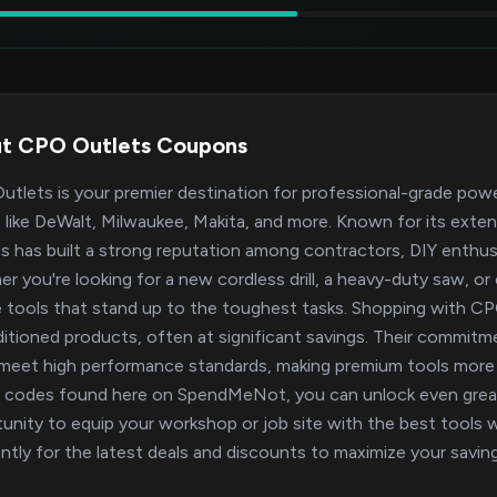
t CPO Outlets Coupons
tlets is your premier destination for professional-grade pow
 like DeWalt, Milwaukee, Makita, and more. Known for its exte
s has built a strong reputation among contractors, DIY enthus
r you're looking for a new cordless drill, a heavy-duty saw, or
le tools that stand up to the toughest tasks. Shopping with 
itioned products, often at significant savings. Their commitm
meet high performance standards, making premium tools more 
codes found here on SpendMeNot, you can unlock even greate
unity to equip your workshop or job site with the best tools 
ntly for the latest deals and discounts to maximize your savin