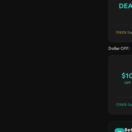
DE
63% Suc
Dollar Off
1
$1
OFF
86% Suc
Bet