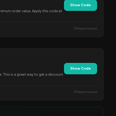
Show Code
nimum order value. Apply this code at
Report expired
Show Code
This is a great way to get a discount
Report expired