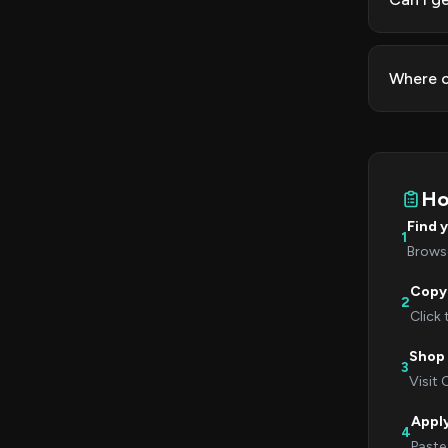
Where c
Ho
Find 
1
Browse
Copy
2
Click
Shop 
3
Visit 
Appl
4
Paste