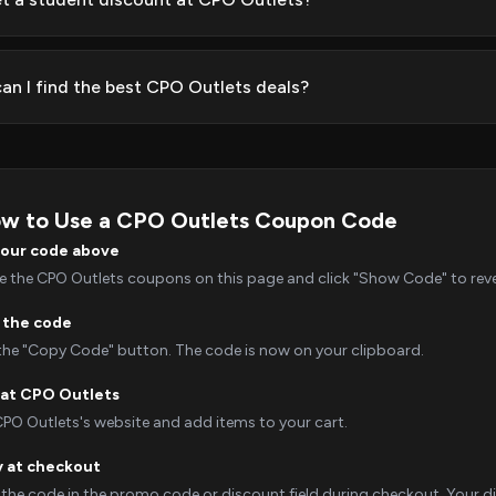
an I find the best CPO Outlets deals?
w to Use a CPO Outlets Coupon Code
your code above
 the CPO Outlets coupons on this page and click "Show Code" to revea
 the code
 the "Copy Code" button. The code is now on your clipboard.
at CPO Outlets
CPO Outlets's website and add items to your cart.
y at checkout
 the code in the promo code or discount field during checkout. Your dis