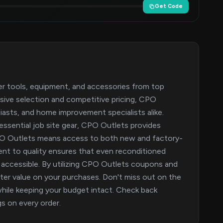
Get Code
er tools, equipment, and accessories from top
nsive selection and competitive pricing, CPO
iasts, and home improvement specialists alike.
 essential job site gear, CPO Outlets provides
CPO Outlets means access to both new and factory-
ent to quality ensures that even reconditioned
accessible. By utilizing CPO Outlets coupons and
r value on your purchases. Don't miss out on the
while keeping your budget intact. Check back
gs on every order.