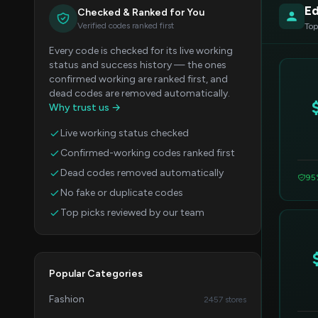
Ed
Checked & Ranked for You
Verified codes ranked first
Top
Every code is checked for its live working
status and success history — the ones
confirmed working are ranked first, and
dead codes are removed automatically.
Why trust us →
Live working status checked
Confirmed-working codes ranked first
Dead codes removed automatically
95
No fake or duplicate codes
Top picks reviewed by our team
Popular Categories
Fashion
2457 stores