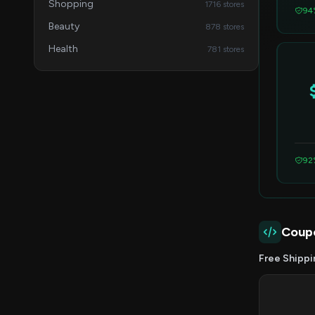
Shopping
1716 stores
94
Beauty
878 stores
Health
781 stores
92
Coup
Free Shippi