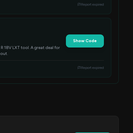
Report expired
Show Code
R 18V LXT tool. A great deal for
kout.
Report expired