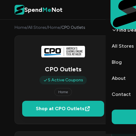
Skip to content
Spend
Me
Not
Home
/
All Stores
/
Home
/
CPO Outlets
Find Dea
CPO O
All Stores
By
James
JW
Blog
CPO Outlets
5
About
5 Active Coupons
Act
Home
Contact
Verified 
Shop at CPO Outlets
All (5)