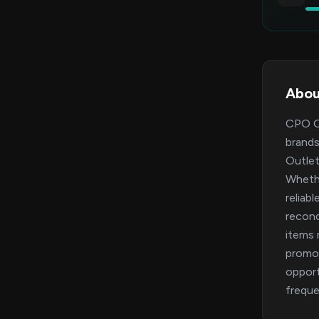
Abou
CPO Ou
brands
Outlet
Whethe
reliab
recond
items 
promo 
opport
freque