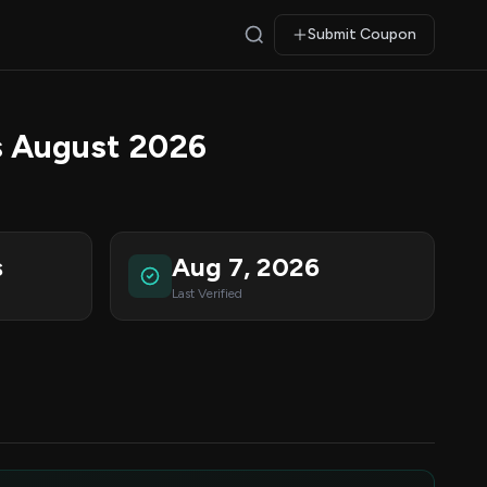
Submit Coupon
 August 2026
s
Aug 7, 2026
Last Verified