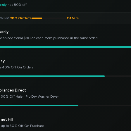
enly
has 80% off
CPO Outlets
Offers
EWING
venly
e an additional $80 on each room purchased in the same order!
ssy
e 40% Off On Orders
pliances Direct
 30% Off Haier IPro Dry Washer Dryer
net Hill
 up to 30% Off On Purchase