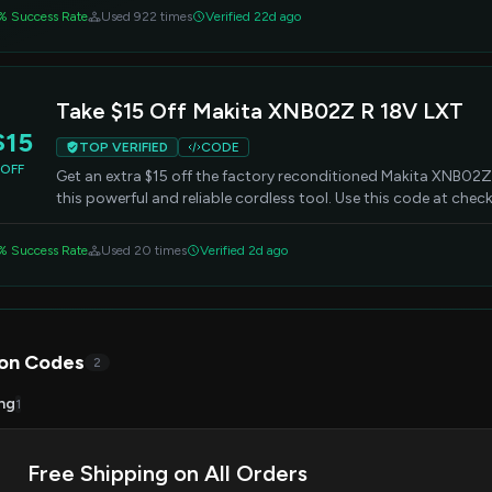
% Success Rate
Used 922 times
Verified 22d ago
Take $15 Off Makita XNB02Z R 18V LXT
$15
TOP VERIFIED
CODE
OFF
Get an extra $15 off the factory reconditioned Makita XNB02Z 
this powerful and reliable cordless tool. Use this code at chec
% Success Rate
Used 20 times
Verified 2d ago
on Codes
2
ng
1
Free Shipping on All Orders