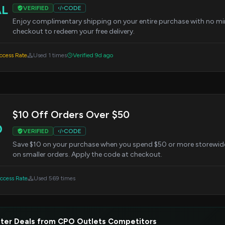
AL
VERIFIED
CODE
Enjoy complimentary shipping on your entire purchase with no mi
checkout to redeem your free delivery.
cess Rate
Used 1 times
Verified 9d ago
$10 Off Orders Over $50
0
VERIFIED
CODE
Save $10 on your purchase when you spend $50 or more storewide. 
on smaller orders. Apply the code at checkout.
cess Rate
Used 569 times
ter Deals from CPO Outlets Competitors