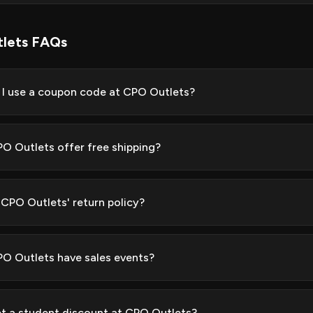
lets FAQs
I use a coupon code at CPO Outlets?
O Outlets offer free shipping?
 CPO Outlets' return policy?
O Outlets have sales events?
et a student discount at CPO Outlets?