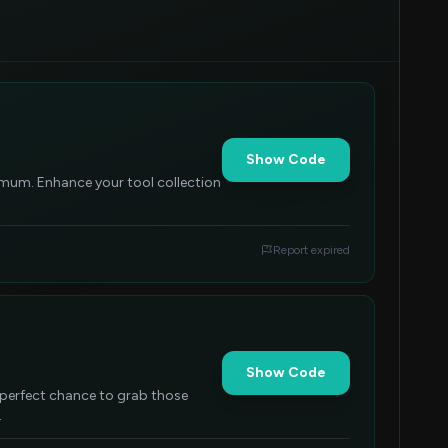
Show Code
imum. Enhance your tool collection
Report expired
Show Code
A perfect chance to grab those
.