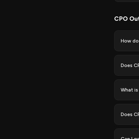
CPO Out
How do 
Does CP
What is
Does CP
Can I g